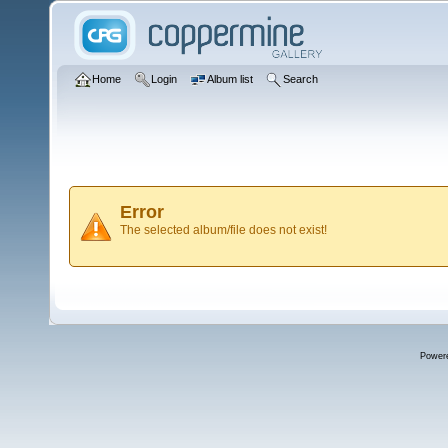
Home
Login
Album list
Search
Error
The selected album/file does not exist!
Power